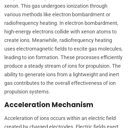
xenon. This gas undergoes ionization through
various methods like electron bombardment or
radiofrequency heating. In electron bombardment,
high-energy electrons collide with xenon atoms to
create ions. Meanwhile, radiofrequency heating
uses electromagnetic fields to excite gas molecules,
leading to ion formation. These processes efficiently
produce a steady stream of ions for propulsion. The
ability to generate ions from a lightweight and inert
gas contributes to the overall effectiveness of ion
propulsion systems.
Acceleration Mechanism
Acceleration of ions occurs within an electric field
created by charged electrodes. Electric fields exert