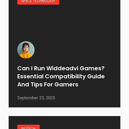
SPACE TECHNOLOGY
Can I Run Widdeadvi Games?
Essential Compatibility Guide
And Tips For Gamers
September 23, 2025
BIOTECH