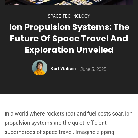
SPACE TECHNOLOGY
Ion Propulsion Systems: The
Future Of Space Travel And
Exploration Unveiled
Karl Watson
June 5, 2025
In a world where rockets roar and fuel costs soar, ion
propulsion systems are the quiet, efficient
superheroes of space travel. Imagine zipping