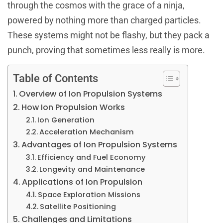
through the cosmos with the grace of a ninja,
powered by nothing more than charged particles.
These systems might not be flashy, but they pack a
punch, proving that sometimes less really is more.
Table of Contents
Overview of Ion Propulsion Systems
How Ion Propulsion Works
Ion Generation
Acceleration Mechanism
Advantages of Ion Propulsion Systems
Efficiency and Fuel Economy
Longevity and Maintenance
Applications of Ion Propulsion
Space Exploration Missions
Satellite Positioning
Challenges and Limitations