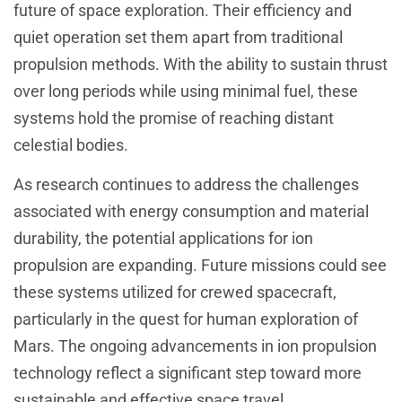
future of space exploration. Their efficiency and
quiet operation set them apart from traditional
propulsion methods. With the ability to sustain thrust
over long periods while using minimal fuel, these
systems hold the promise of reaching distant
celestial bodies.
As research continues to address the challenges
associated with energy consumption and material
durability, the potential applications for ion
propulsion are expanding. Future missions could see
these systems utilized for crewed spacecraft,
particularly in the quest for human exploration of
Mars. The ongoing advancements in ion propulsion
technology reflect a significant step toward more
sustainable and effective space travel.