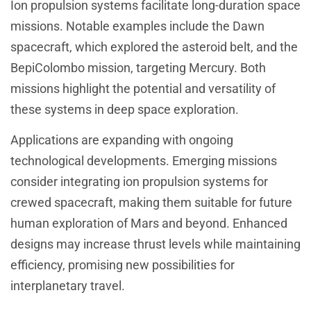
Ion propulsion systems facilitate long-duration space
missions. Notable examples include the Dawn
spacecraft, which explored the asteroid belt, and the
BepiColombo mission, targeting Mercury. Both
missions highlight the potential and versatility of
these systems in deep space exploration.
Applications are expanding with ongoing
technological developments. Emerging missions
consider integrating ion propulsion systems for
crewed spacecraft, making them suitable for future
human exploration of Mars and beyond. Enhanced
designs may increase thrust levels while maintaining
efficiency, promising new possibilities for
interplanetary travel.