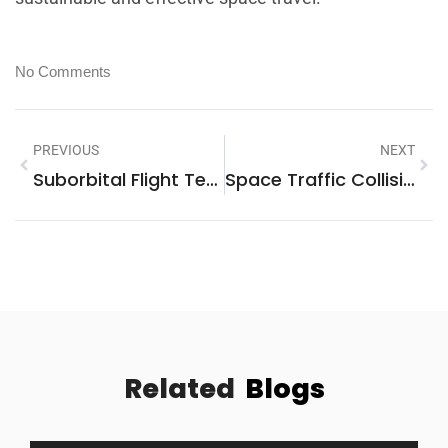
No Comments
PREVIOUS
NEXT
Suborbital Flight Tech: Experience Zero Gravity And The Edge Of Space Today
Space Traffic Collision Avoidance: Essential Strategies For Safe Satellite Navigation
Related
Blogs