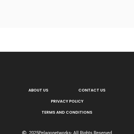
ABOUT US
CONTACT US
PRIVACY POLICY
TERMS AND CONDITIONS
2025
Pelagonetworks
- All Rights Reserved