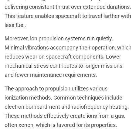
delivering consistent thrust over extended durations.
This feature enables spacecraft to travel farther with
less fuel.
Moreover, ion propulsion systems run quietly.
Minimal vibrations accompany their operation, which
reduces wear on spacecraft components. Lower
mechanical stress contributes to longer missions
and fewer maintenance requirements.
The approach to propulsion utilizes various
ionization methods. Common techniques include
electron bombardment and radiofrequency heating.
These methods effectively create ions from a gas,
often xenon, which is favored for its properties.