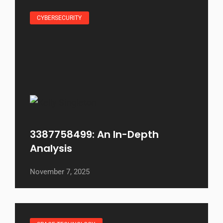
CYBERSECURITY
3387758499: An In-Depth
Analysis
November 7, 2025