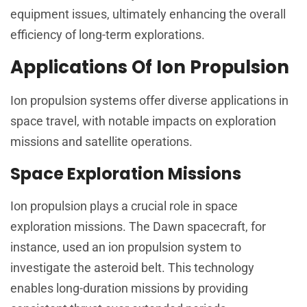
equipment issues, ultimately enhancing the overall
efficiency of long-term explorations.
Applications Of Ion Propulsion
Ion propulsion systems offer diverse applications in
space travel, with notable impacts on exploration
missions and satellite operations.
Space Exploration Missions
Ion propulsion plays a crucial role in space
exploration missions. The Dawn spacecraft, for
instance, used an ion propulsion system to
investigate the asteroid belt. This technology
enables long-duration missions by providing