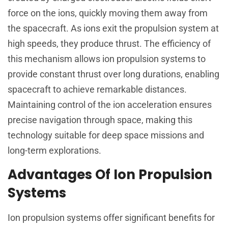
force on the ions, quickly moving them away from
the spacecraft. As ions exit the propulsion system at
high speeds, they produce thrust. The efficiency of
this mechanism allows ion propulsion systems to
provide constant thrust over long durations, enabling
spacecraft to achieve remarkable distances.
Maintaining control of the ion acceleration ensures
precise navigation through space, making this
technology suitable for deep space missions and
long-term explorations.
Advantages Of Ion Propulsion
Systems
Ion propulsion systems offer significant benefits for