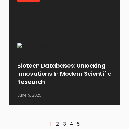
Biotech Databases: Unlocking
Innovations In Modern Scientific
Research
June 5, 2025
1
2
3
4
5