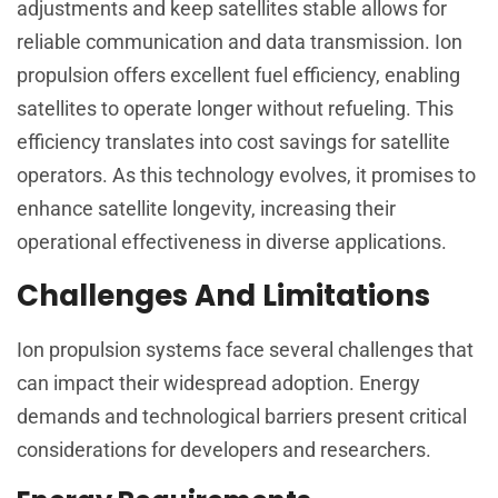
adjustments and keep satellites stable allows for
reliable communication and data transmission. Ion
propulsion offers excellent fuel efficiency, enabling
satellites to operate longer without refueling. This
efficiency translates into cost savings for satellite
operators. As this technology evolves, it promises to
enhance satellite longevity, increasing their
operational effectiveness in diverse applications.
Challenges And Limitations
Ion propulsion systems face several challenges that
can impact their widespread adoption. Energy
demands and technological barriers present critical
considerations for developers and researchers.