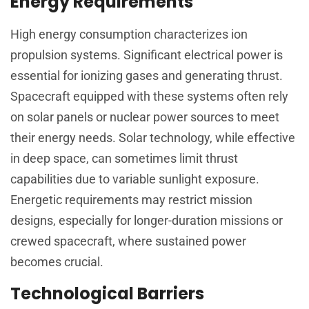
Energy Requirements
High energy consumption characterizes ion
propulsion systems. Significant electrical power is
essential for ionizing gases and generating thrust.
Spacecraft equipped with these systems often rely
on solar panels or nuclear power sources to meet
their energy needs. Solar technology, while effective
in deep space, can sometimes limit thrust
capabilities due to variable sunlight exposure.
Energetic requirements may restrict mission
designs, especially for longer-duration missions or
crewed spacecraft, where sustained power
becomes crucial.
Technological Barriers