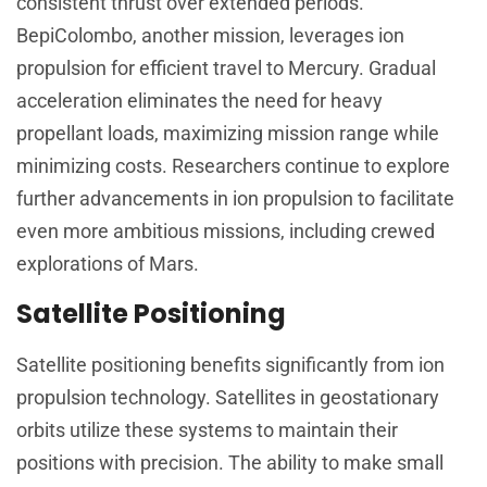
consistent thrust over extended periods.
BepiColombo, another mission, leverages ion
propulsion for efficient travel to Mercury. Gradual
acceleration eliminates the need for heavy
propellant loads, maximizing mission range while
minimizing costs. Researchers continue to explore
further advancements in ion propulsion to facilitate
even more ambitious missions, including crewed
explorations of Mars.
Satellite Positioning
Satellite positioning benefits significantly from ion
propulsion technology. Satellites in geostationary
orbits utilize these systems to maintain their
positions with precision. The ability to make small