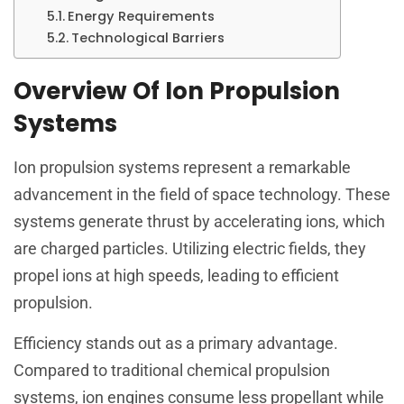
Energy Requirements
Technological Barriers
Overview Of Ion Propulsion
Systems
Ion propulsion systems represent a remarkable
advancement in the field of space technology. These
systems generate thrust by accelerating ions, which
are charged particles. Utilizing electric fields, they
propel ions at high speeds, leading to efficient
propulsion.
Efficiency stands out as a primary advantage.
Compared to traditional chemical propulsion
systems, ion engines consume less propellant while