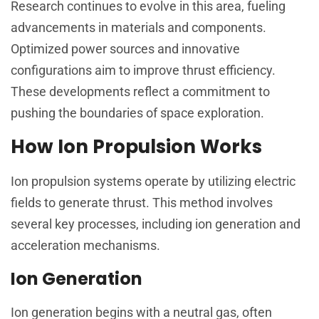
Research continues to evolve in this area, fueling
advancements in materials and components.
Optimized power sources and innovative
configurations aim to improve thrust efficiency.
These developments reflect a commitment to
pushing the boundaries of space exploration.
How Ion Propulsion Works
Ion propulsion systems operate by utilizing electric
fields to generate thrust. This method involves
several key processes, including ion generation and
acceleration mechanisms.
Ion Generation
Ion generation begins with a neutral gas, often