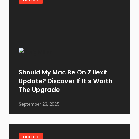
Should My Mac Be On Zillexit
Update? Discover If It’s Worth
The Upgrade
September 23, 2025
BIOTECH