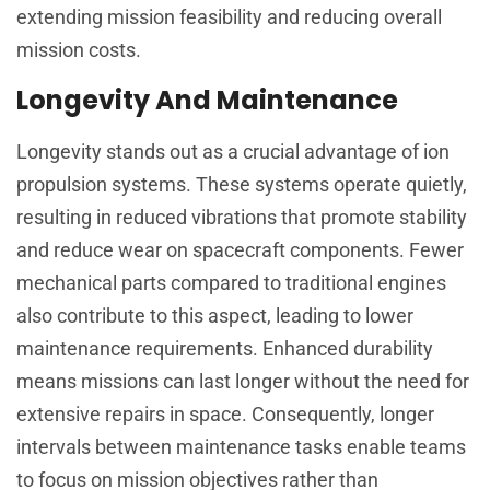
extending mission feasibility and reducing overall
mission costs.
Longevity And Maintenance
Longevity stands out as a crucial advantage of ion
propulsion systems. These systems operate quietly,
resulting in reduced vibrations that promote stability
and reduce wear on spacecraft components. Fewer
mechanical parts compared to traditional engines
also contribute to this aspect, leading to lower
maintenance requirements. Enhanced durability
means missions can last longer without the need for
extensive repairs in space. Consequently, longer
intervals between maintenance tasks enable teams
to focus on mission objectives rather than