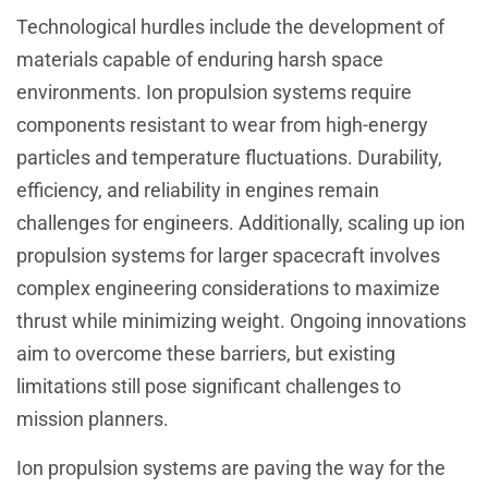
Technological hurdles include the development of
materials capable of enduring harsh space
environments. Ion propulsion systems require
components resistant to wear from high-energy
particles and temperature fluctuations. Durability,
efficiency, and reliability in engines remain
challenges for engineers. Additionally, scaling up ion
propulsion systems for larger spacecraft involves
complex engineering considerations to maximize
thrust while minimizing weight. Ongoing innovations
aim to overcome these barriers, but existing
limitations still pose significant challenges to
mission planners.
Ion propulsion systems are paving the way for the