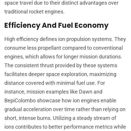
space travel due to their distinct advantages over
traditional rocket engines.
Efficiency And Fuel Economy
High efficiency defines ion propulsion systems. They
consume less propellant compared to conventional
engines, which allows for longer mission durations.
The consistent thrust provided by these systems
facilitates deeper space exploration, maximizing
distance covered with minimal fuel use. For
instance, mission examples like Dawn and
BepiColombo showcase how ion engines enable
gradual acceleration over time rather than relying on
short, intense burns. Utilizing a steady stream of
ions contributes to better performance metrics while