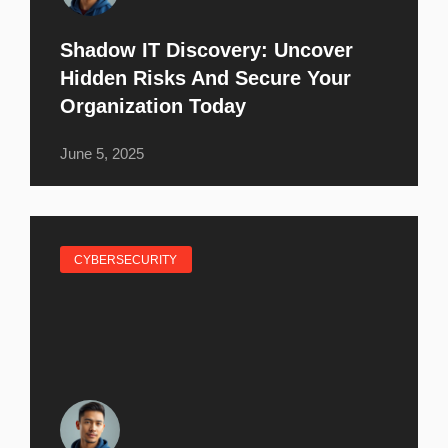
Shadow IT Discovery: Uncover
Hidden Risks And Secure Your
Organization Today
June 5, 2025
CYBERSECURITY