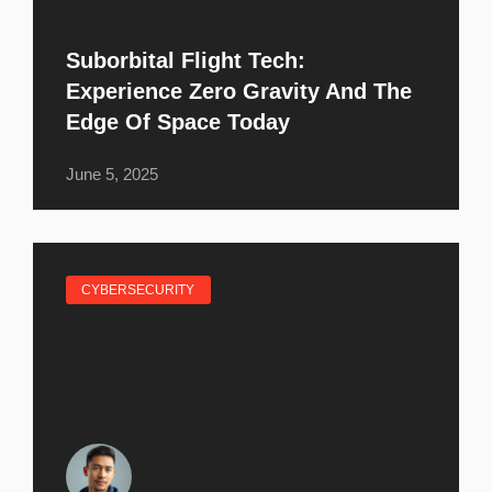
Suborbital Flight Tech:
Experience Zero Gravity And The
Edge Of Space Today
June 5, 2025
CYBERSECURITY