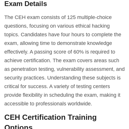
Exam Details
The CEH exam consists of 125 multiple-choice
questions, focusing on various ethical hacking
topics. Candidates have four hours to complete the
exam, allowing time to demonstrate knowledge
effectively. A passing score of 60% is required to
achieve certification. The exam covers areas such
as penetration testing, vulnerability assessment, and
security practices. Understanding these subjects is
critical for success. A variety of testing centers
provide flexibility in scheduling the exam, making it
accessible to professionals worldwide.
CEH Certification Training
Options