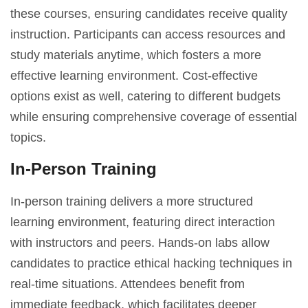
these courses, ensuring candidates receive quality
instruction. Participants can access resources and
study materials anytime, which fosters a more
effective learning environment. Cost-effective
options exist as well, catering to different budgets
while ensuring comprehensive coverage of essential
topics.
In-Person Training
In-person training delivers a more structured
learning environment, featuring direct interaction
with instructors and peers. Hands-on labs allow
candidates to practice ethical hacking techniques in
real-time situations. Attendees benefit from
immediate feedback, which facilitates deeper