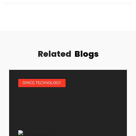
Related
Blogs
SPACE TECHNOLOGY