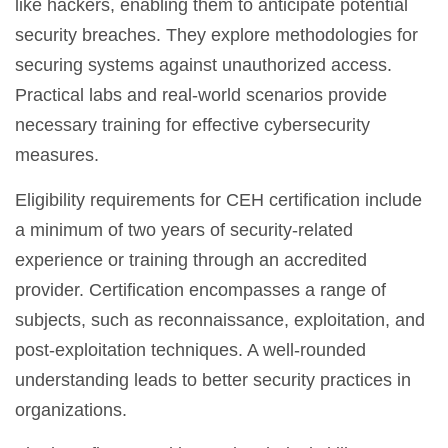
like hackers, enabling them to anticipate potential
security breaches. They explore methodologies for
securing systems against unauthorized access.
Practical labs and real-world scenarios provide
necessary training for effective cybersecurity
measures.
Eligibility requirements for CEH certification include
a minimum of two years of security-related
experience or training through an accredited
provider. Certification encompasses a range of
subjects, such as reconnaissance, exploitation, and
post-exploitation techniques. A well-rounded
understanding leads to better security practices in
organizations.