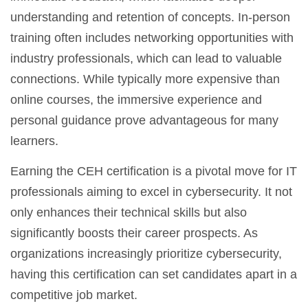
understanding and retention of concepts. In-person
training often includes networking opportunities with
industry professionals, which can lead to valuable
connections. While typically more expensive than
online courses, the immersive experience and
personal guidance prove advantageous for many
learners.
Earning the CEH certification is a pivotal move for IT
professionals aiming to excel in cybersecurity. It not
only enhances their technical skills but also
significantly boosts their career prospects. As
organizations increasingly prioritize cybersecurity,
having this certification can set candidates apart in a
competitive job market.