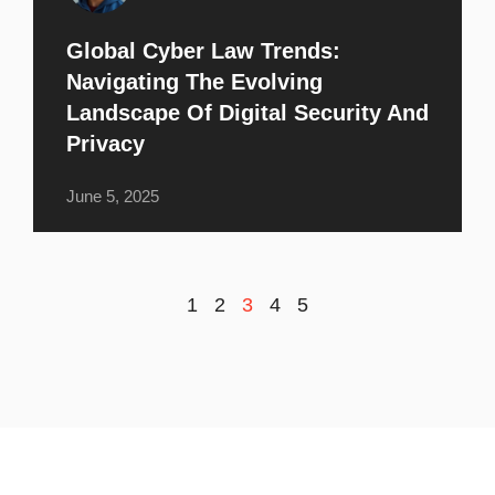
Global Cyber Law Trends:
Navigating The Evolving
Landscape Of Digital Security And
Privacy
June 5, 2025
1
2
3
4
5