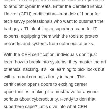
to fend off cyber threats. Enter the Certified Ethical
Hacker (CEH) certification—a badge of honor for
tech-savvy professionals who want to outsmart the
bad guys. Think of it as a superhero cape for IT
experts, equipping them with the tools to protect
networks and systems from nefarious attacks.
With the CEH certification, individuals don’t just
learn how to break into systems; they master the art
of ethical hacking. It’s like learning to pick locks but
with a moral compass firmly in hand. This
certification opens doors to exciting career
opportunities, making it a must-have for anyone
serious about cybersecurity. Ready to don that
superhero cape? Let’s dive into what CEH