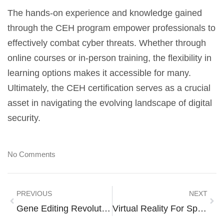
The hands-on experience and knowledge gained
through the CEH program empower professionals to
effectively combat cyber threats. Whether through
online courses or in-person training, the flexibility in
learning options makes it accessible for many.
Ultimately, the CEH certification serves as a crucial
asset in navigating the evolving landscape of digital
security.
No Comments
PREVIOUS
NEXT
Gene Editing Revolution: Transforming Medicine, Agriculture, And Ethics
Virtual Reality For Space: Explore The Cosmos Without Leaving Home