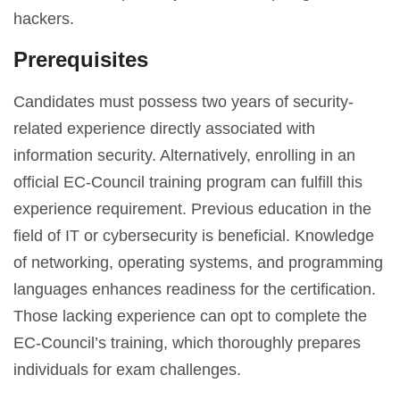
hackers.
Prerequisites
Candidates must possess two years of security-
related experience directly associated with
information security. Alternatively, enrolling in an
official EC-Council training program can fulfill this
experience requirement. Previous education in the
field of IT or cybersecurity is beneficial. Knowledge
of networking, operating systems, and programming
languages enhances readiness for the certification.
Those lacking experience can opt to complete the
EC-Council’s training, which thoroughly prepares
individuals for exam challenges.