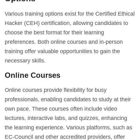
Various training options exist for the Certified Ethical
Hacker (CEH) certification, allowing candidates to
choose the best format for their learning
preferences. Both online courses and in-person
training offer valuable opportunities to gain the
necessary skills.
Online Courses
Online courses provide flexibility for busy
professionals, enabling candidates to study at their
own pace. These courses often include video
lectures, interactive labs, and quizzes, enhancing
the learning experience. Various platforms, such as
EC-Council and other accredited providers, offer