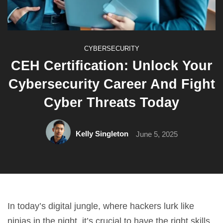
CYBERSECURITY
CEH Certification: Unlock Your
Cybersecurity Career And Fight
Cyber Threats Today
Kelly Singleton
June 5, 2025
In today’s digital jungle, where hackers lurk like
ninjas in the night, it’s crucial to have the right skills