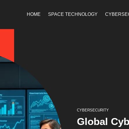
HOME
SPACE TECHNOLOGY
CYBERSE
CYBERSECURITY
Global Cyb