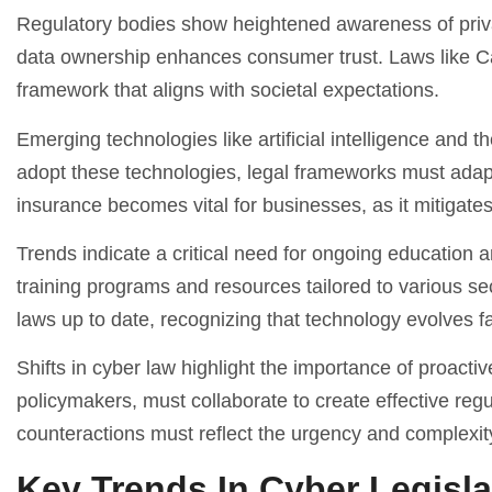
Regulatory bodies show heightened awareness of priva
data ownership enhances consumer trust. Laws like Ca
framework that aligns with societal expectations.
Emerging technologies like artificial intelligence and 
adopt these technologies, legal frameworks must adapt t
insurance becomes vital for businesses, as it mitigates
Trends indicate a critical need for ongoing education 
training programs and resources tailored to various s
laws up to date, recognizing that technology evolves fa
Shifts in cyber law highlight the importance of proac
policymakers, must collaborate to create effective regu
counteractions must reflect the urgency and complexit
Key Trends In Cyber Legisla