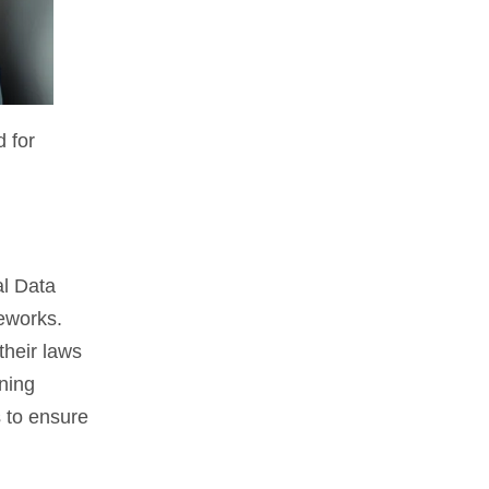
 for
al Data
meworks.
their laws
ining
 to ensure