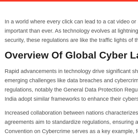
In a world where every click can lead to a cat video or
important than ever. As technology evolves at lightning
security, these regulations are like the traffic lights 
Overview Of Global Cyber 
Rapid advancements in technology drive significant sh
emerging challenges like data breaches and cybercrime
regulations, notably the General Data Protection Reg
India adopt similar frameworks to enhance their cybers
Increased collaboration between nations characterizes 
agreements aim to standardize regulations, ensuring 
Convention on Cybercrime serves as a key example, fo