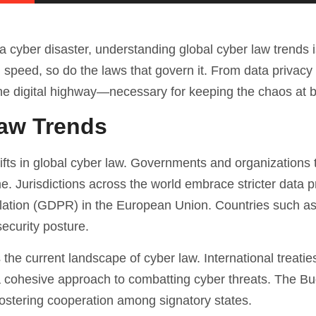
 a cyber disaster, understanding global cyber law trends 
 speed, so do the laws that govern it. From data privacy 
of the digital highway—necessary for keeping the chaos at 
Law Trends
ifts in global cyber law. Governments and organizations 
. Jurisdictions across the world embrace stricter data p
ulation (GDPR) in the European Union. Countries such as
ecurity posture.
the current landscape of cyber law. International treatie
a cohesive approach to combatting cyber threats. The B
stering cooperation among signatory states.