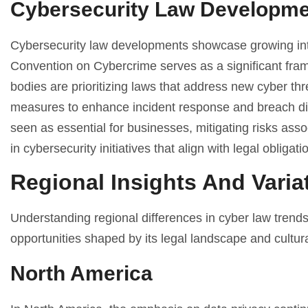
Cybersecurity Law Developm
Cybersecurity law developments showcase growing int
Convention on Cybercrime serves as a significant fram
bodies are prioritizing laws that address new cyber th
measures to enhance incident response and breach discl
seen as essential for businesses, mitigating risks ass
in cybersecurity initiatives that align with legal obliga
Regional Insights And Varia
Understanding regional differences in cyber law trend
opportunities shaped by its legal landscape and cultura
North America