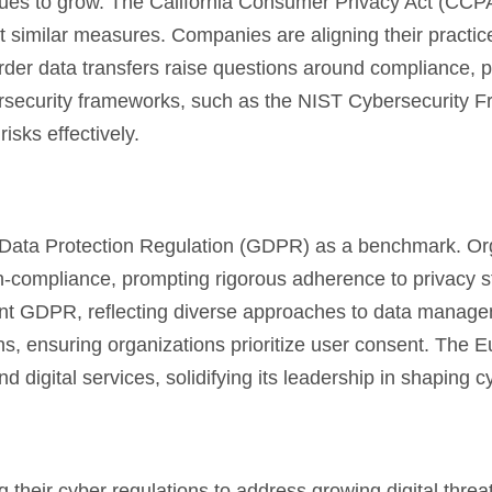
nues to grow. The California Consumer Privacy Act (CCPA
t similar measures. Companies are aligning their practic
order data transfers raise questions around compliance, 
bersecurity frameworks, such as the NIST Cybersecurity 
isks effectively.
l Data Protection Regulation (GDPR) as a benchmark. Or
 non-compliance, prompting rigorous adherence to privacy 
ent GDPR, reflecting diverse approaches to data manag
ons, ensuring organizations prioritize user consent. The 
digital services, solidifying its leadership in shaping c
ng their cyber regulations to address growing digital threa