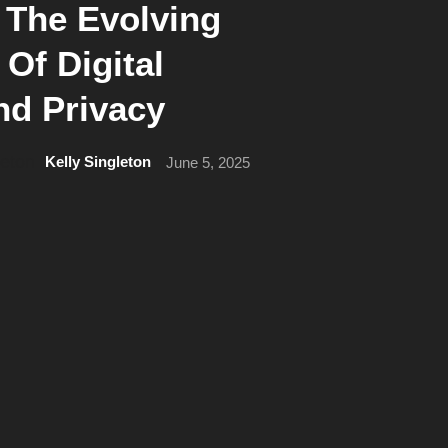
 The Evolving
Of Digital
nd Privacy
Kelly Singleton
June 5, 2025