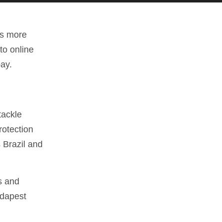
is more
to online
bay.
tackle
rotection
 Brazil and
s and
udapest