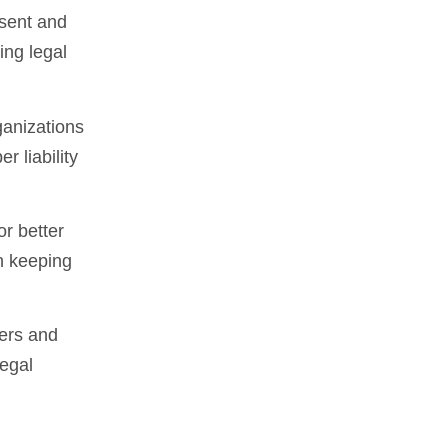
nsent and
ing legal
ganizations
r liability
or better
n keeping
pers and
legal