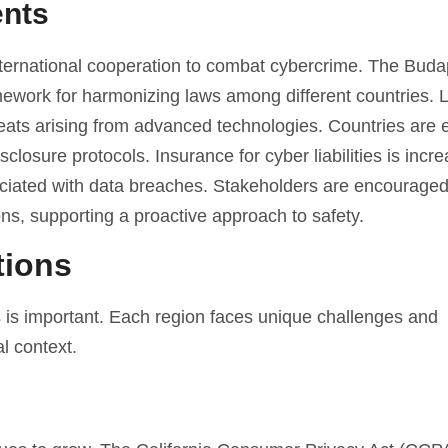
ents
ernational cooperation to combat cybercrime. The Buda
ework for harmonizing laws among different countries. L
reats arising from advanced technologies. Countries are 
osure protocols. Insurance for cyber liabilities is incre
ociated with data breaches. Stakeholders are encouraged
tions, supporting a proactive approach to safety.
tions
s is important. Each region faces unique challenges and
l context.