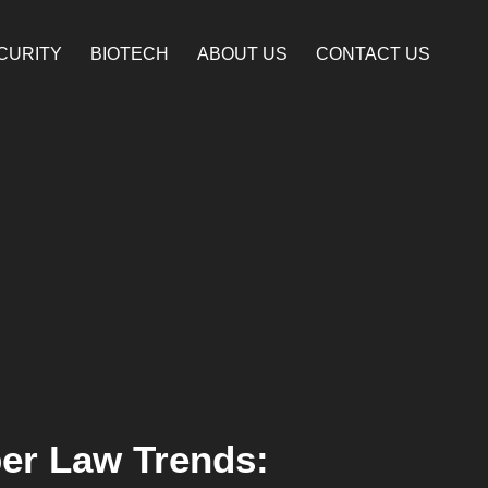
CURITY
BIOTECH
ABOUT US
CONTACT US
er Law Trends: