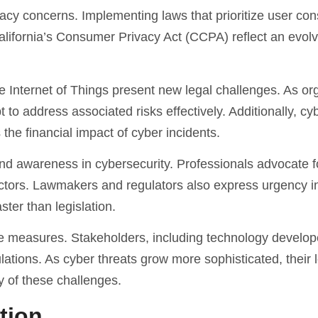
cy concerns. Implementing laws that prioritize user co
lifornia’s Consumer Privacy Act (CCPA) reflect an evolv
the Internet of Things present new legal challenges. As or
o address associated risks effectively. Additionally, cybe
 the financial impact of cyber incidents.
and awareness in cybersecurity. Professionals advocate f
ectors. Lawmakers and regulators also express urgency i
ster than legislation.
tive measures. Stakeholders, including technology develo
lations. As cyber threats grow more sophisticated, their 
y of these challenges.
tion