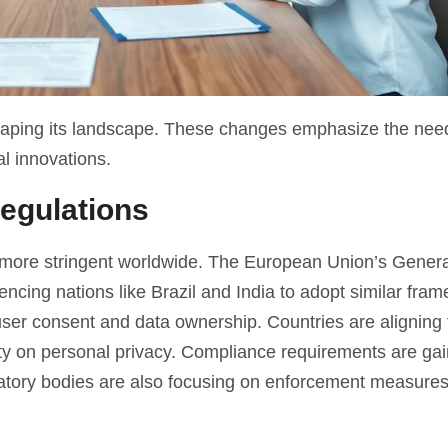
 shaping its landscape. These changes emphasize the need
l innovations.
egulations
 more stringent worldwide. The European Union’s Gener
cing nations like Brazil and India to adopt similar fra
er consent and data ownership. Countries are aligning 
rity on personal privacy. Compliance requirements are ga
latory bodies are also focusing on enforcement measures