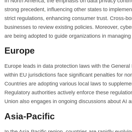
In North America, the emphasis on data privacy conti
strong precedent, influencing other states to implemen
strict regulations, enhancing consumer trust. Cross-b
businesses to review existing policies. Moreover, cy
are being adopted to guide organizations in managing r
Europe
Europe leads in data protection laws with the Genera
within EU jurisdictions face significant penalties for
Countries are adopting various local laws to supplem
Regulatory authorities actively enforce these regulati
Union also engages in ongoing discussions about AI and 
Asia-Pacific
In the Asia-Pacific region, countries are rapidly evolvi