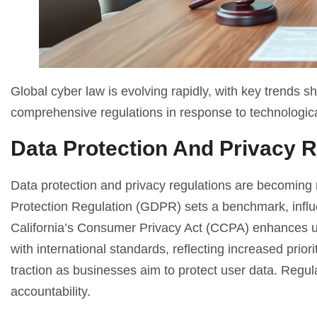
Global cyber law is evolving rapidly, with key trends
comprehensive regulations in response to technologica
Data Protection And Privacy R
Data protection and privacy regulations are becoming
Protection Regulation (GDPR) sets a benchmark, influen
California’s Consumer Privacy Act (CCPA) enhances us
with international standards, reflecting increased prio
traction as businesses aim to protect user data. Regu
accountability.