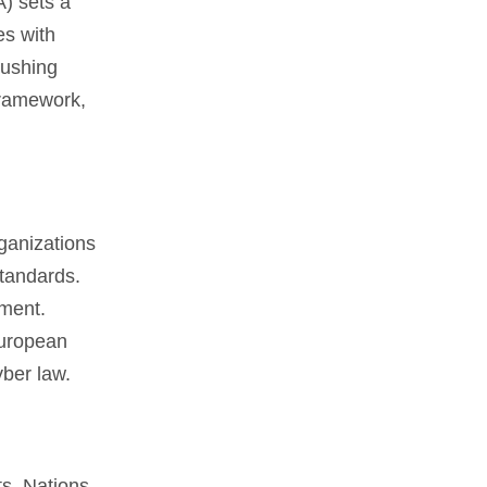
) sets a
es with
pushing
Framework,
ganizations
standards.
ement.
European
yber law.
ts. Nations