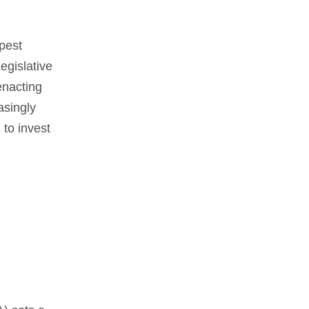
pest
egislative
enacting
asingly
 to invest