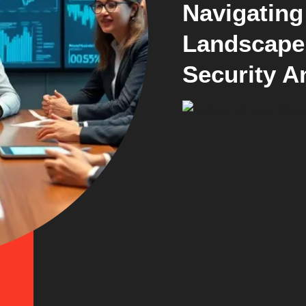
Navigating
Landscape 
Security A